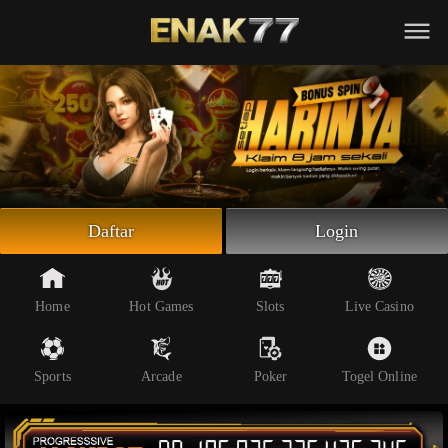
Beranda
Slot Online
Live Casino
Sportsbook
Arcade
Togel Online
Daftar
Login
Poker
Whatsapp
Home
Hot Games
Slots
Live Casino
Telegram
Sports
Arcade
Poker
Togel Online
Livechat