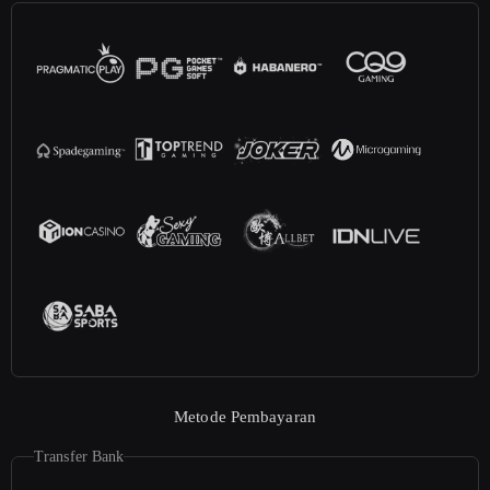
Metode Pembayaran
Transfer Bank