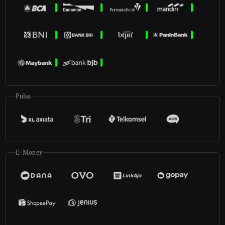
Pulsa
E-Money