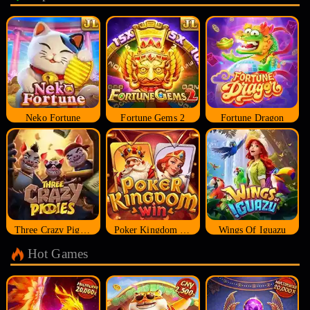
Neko Fortune
Fortune Gems 2
Fortune Dragon
Three Crazy Piggies
Poker Kingdom Win
Wings Of Iguazu
Hot Games