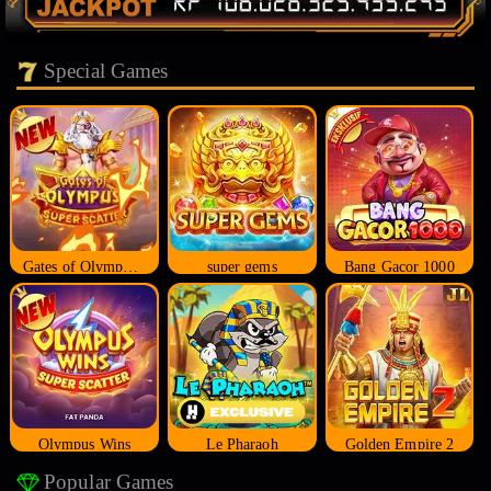
Special Games
Gates of Olympus Super Scatter
super gems
Bang Gacor 1000
Olympus Wins
Le Pharaoh
Golden Empire 2
Popular Games