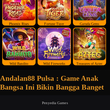
Phoenix Rises
Fortune Tiger
Garuda Gems
Wild Bandito
Wild Fireworks
Treasures of Aztec
Andalan88 Pulsa : Game Anak
Bangsa Ini Bikin Bangga Banget
Penyedia Games