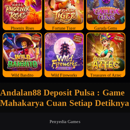
Phoenix Rises
Fortune Tiger
Garuda Gems
Wild Bandito
Wild Fireworks
Treasures of Aztec
Andalan88 Deposit Pulsa : Game
Mahakarya Cuan Setiap Detiknya
Penyedia Games