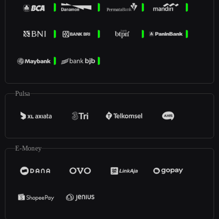
Pulsa
E-Money