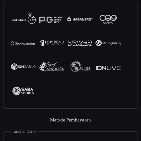
Metode Pembayaran
Transfer Bank