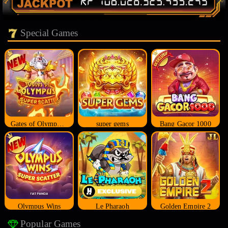
Special Games
Gates of Olympus Super Scatter
super gems
Bang Gacor 1000
Olympus Wins
Le Pharaoh
Golden Empire 2
Popular Games