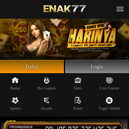
Beranda
Slot Online
Live Casino
Sportsbook
Arcade
Togel Online
Daftar
Login
Poker
Whatsapp
Home
Hot Games
Slots
Live Casino
Telegram
Sports
Arcade
Poker
Togel Online
Livechat