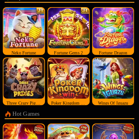
Neko Fortune
Fortune Gems 2
Fortune Dragon
Three Crazy Piggies
Poker Kingdom Win
Wings Of Iguazu
Hot Games