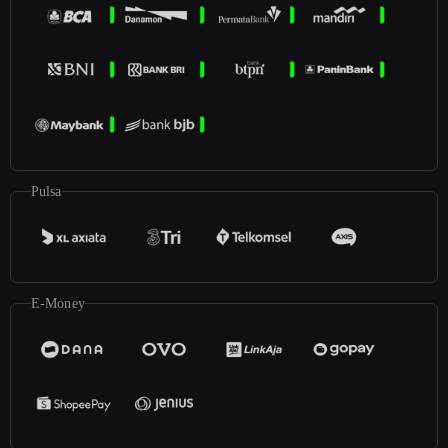
Pulsa
E-Money