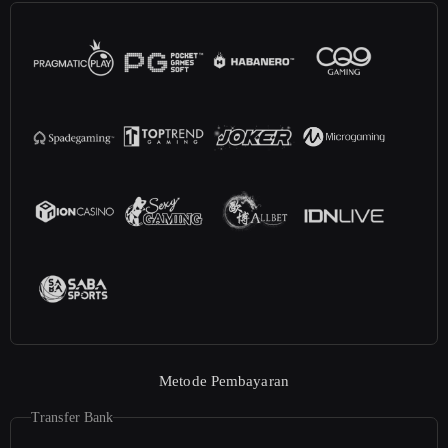
Metode Pembayaran
Transfer Bank