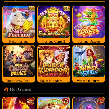
Neko Fortune
Fortune Gems 2
Fortune Dragon
Three Crazy Piggies
Poker Kingdom Win
Wings Of Iguazu
Hot Games