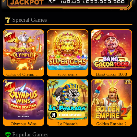
Special Games
Gates of Olympus Super Scatter
super gems
Bang Gacor 1000
Olympus Wins
Le Pharaoh
Golden Empire 2
Popular Games