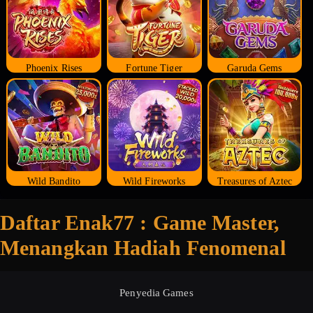
Phoenix Rises
Fortune Tiger
Garuda Gems
Wild Bandito
Wild Fireworks
Treasures of Aztec
Daftar Enak77 : Game Master,
Menangkan Hadiah Fenomenal
Penyedia Games