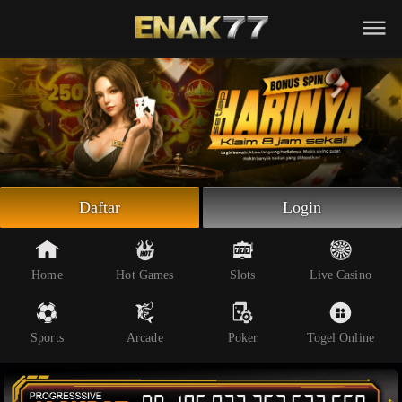
Beranda
Slot Online
Live Casino
Sportsbook
Arcade
Togel Online
Daftar
Login
Poker
Whatsapp
Home
Hot Games
Slots
Live Casino
Telegram
Sports
Arcade
Poker
Togel Online
Livechat