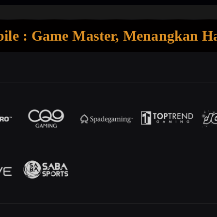
ile : Game Master, Menangkan H