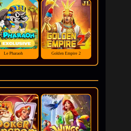
Le Pharaoh
Golden Empire 2