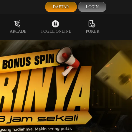
DAFTAR
LOGIN
ARCADE
TOGEL ONLINE
POKER