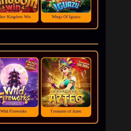
oker Kingdom Win
Wings Of Iguazu
Wild Fireworks
Treasures of Aztec