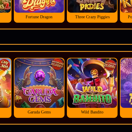
Fortune Dragon
Three Crazy Piggies
P
Garuda Gems
Wild Bandito