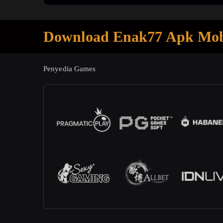
Download Enak77 Apk Mob
Penyedia Games