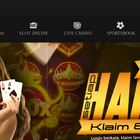
DA
SLOT ONLINE
LIVE CASINO
SPORTSBOOK