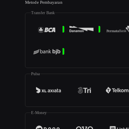
Metode Pembayaran
Transfer Bank
Pulsa
E-Money