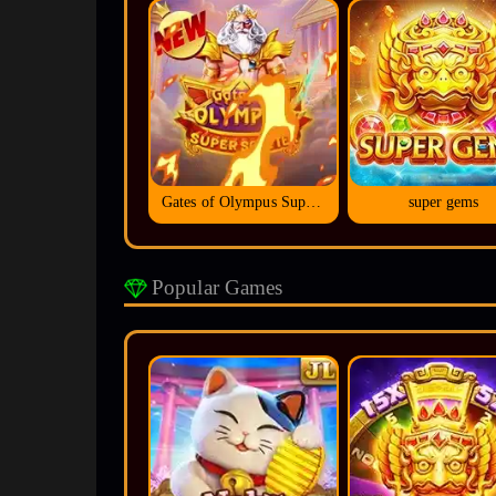
Gates of Olympus Super Scatter
super gems
Popular Games