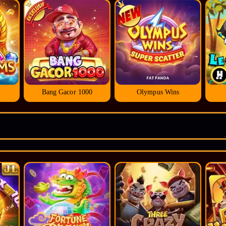
Bang Gacor 1000
Olympus Wins