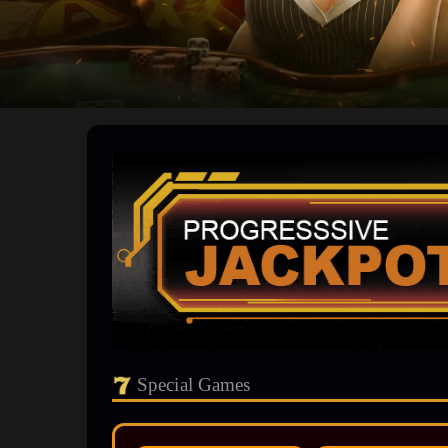
Special Games