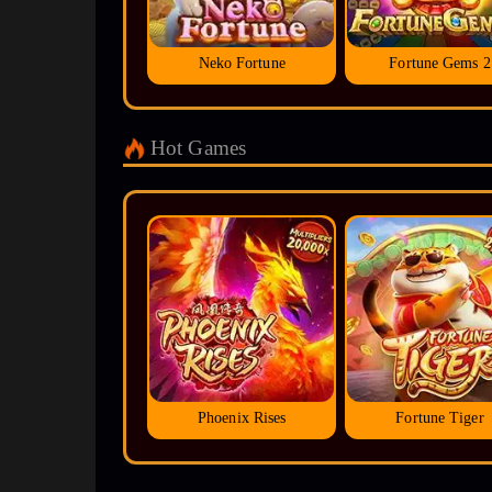
Neko Fortune
Fortune Gems 2
Hot Games
Phoenix Rises
Fortune Tiger