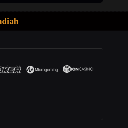
adiah