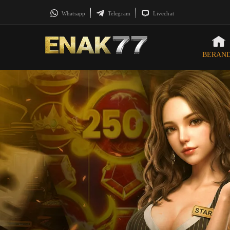
Whatsapp
Telegram
Livechat
BERAN